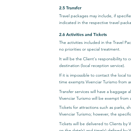
2.5 Transfer
Travel packages may include, if specified
indicated in the respective travel packa
2.6 Activities and Tickets
The activities included in the Travel Pa
no priorities or special treatment.
It will be the Client's responsibility to
destination (local reception service).
If it is impossible to contact the local
time exempts Vivenciar Turismo from a
Transfer services will have a baggage a
Vivenciar Turismo will be exempt from 
Tickets for attractions such as parks, s
Vivenciar Turismo; however, the specifi
Tickets will be delivered to Clients by 
on the date(s) and time(s) defined by V