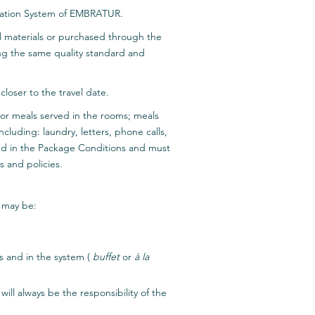
fication System of EMBRATUR.
al materials or purchased through the
ing the same quality standard and
loser to the travel date.
nd/or meals served in the rooms; meals
luding: laundry, letters, phone calls,
ded in the Package Conditions and must
s and policies.
n may be:
es and in the system (
buffet
or
à la
ill always be the responsibility of the