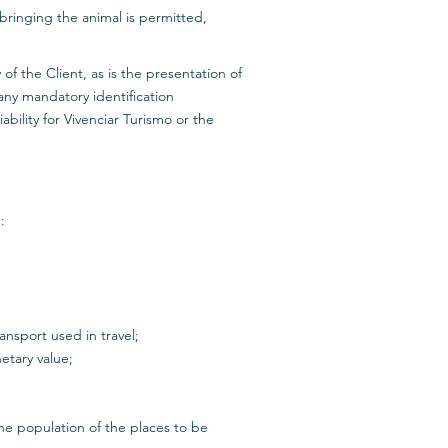
ringing the animal is permitted,
f the Client, as is the presentation of
 any mandatory identification
ability for Vivenciar Turismo or the
:
nsport used in travel;
etary value;
he population of the places to be