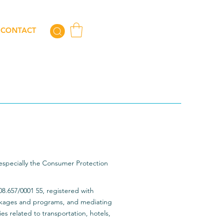
CONTACT
 especially the Consumer Protection
08.657/0001 55, registered with
ckages and programs, and mediating
ies related to transportation, hotels,