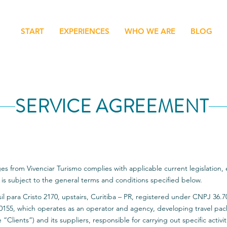
START
EXPERIENCES
WHO WE ARE
BLOG
SERVICE AGREEMENT
es from Vivenciar Turismo complies with applicable current legislation,
 subject to the general terms and conditions specified below.
sil para Cristo 2170, upstairs, Curitiba – PR, registered under CNPJ 36.7
5, which operates as an operator and agency, developing travel pa
 “Clients”) and its suppliers, responsible for carrying out specific activit