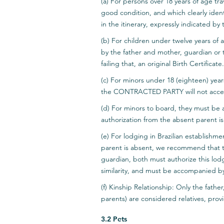
(a) For persons over 18 years of age tr
good condition, and which clearly identi
in the itinerary, expressly indicated
(b) For children under twelve years of 
by the father and mother, guardian or tu
failing that, an original Birth Certificate.
(c) For minors under 18 (eighteen) yea
the CONTRACTED PARTY will not acce
(d) For minors to board, they must be a
authorization from the absent parent is
(e) For lodging in Brazilian establishm
parent is absent, we recommend that t
guardian, both must authorize this lod
similarity, and must be accompanied by
(f) Kinship Relationship: Only the fathe
parents) are considered relatives, prov
3.2 Pets