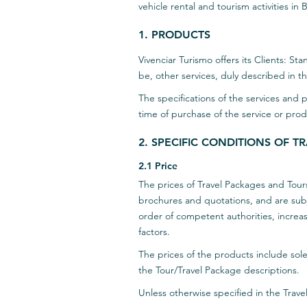
vehicle rental and tourism activities in B
1. PRODUCTS
Vivenciar Turismo offers its Clients: S
be, other services, duly described in 
The specifications of the services and 
time of purchase of the service or prod
2. SPECIFIC CONDITIONS OF 
2.1 Price
The prices of Travel Packages and Tours
brochures and quotations, and are subje
order of competent authorities, increa
factors.
The prices of the products include sole
the Tour/Travel Package descriptions.
Unless otherwise specified in the Trave