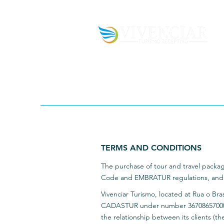
TERMS AND CONDITIONS
The purchase of tour and travel packag
Code and EMBRATUR regulations, and is
Vivenciar Turismo, located at Rua o Bra
CADASTUR under number 3670865700015
the relationship between its clients (the