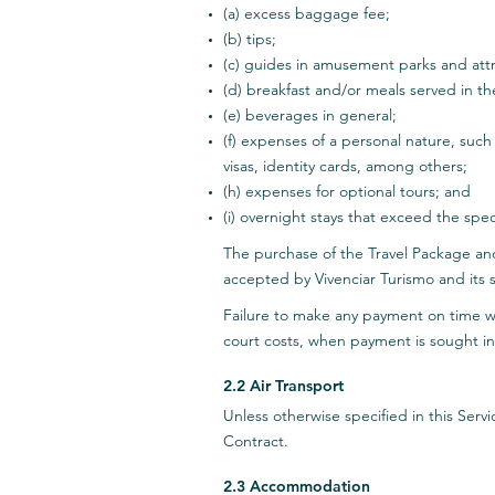
(a) excess baggage fee;
(b) tips;
(c) guides in amusement parks and attr
(d) breakfast and/or meals served in t
(e) beverages in general;
(f) expenses of a personal nature, such
visas, identity cards, among others;
(h) expenses for optional tours; and
(i) overnight stays that exceed the spec
The purchase of the Travel Package an
accepted by Vivenciar Turismo and its s
Failure to make any payment on time wil
court costs, when payment is sought in
2.2 Air Transport
Unless otherwise specified in this Ser
Contract.
2.3 Accommodation