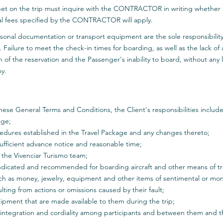
et on the trip must inquire with the CONTRACTOR in writing whether b
nal fees specified by the CONTRACTOR will apply.
sonal documentation or transport equipment are the sole responsibility o
. Failure to meet the check-in times for boarding, as well as the lack of
n of the reservation and the Passenger's inability to board, without any li
ny.
hese General Terms and Conditions, the Client's responsibilities include
age;
edures established in the Travel Package and any changes thereto;
 sufficient advance notice and reasonable time;
m the Vivenciar Turismo team;
indicated and recommended for boarding aircraft and other means of tra
such as money, jewelry, equipment and other items of sentimental or mon
ting from actions or omissions caused by their fault;
quipment that are made available to them during the trip;
o integration and cordiality among participants and between them and t