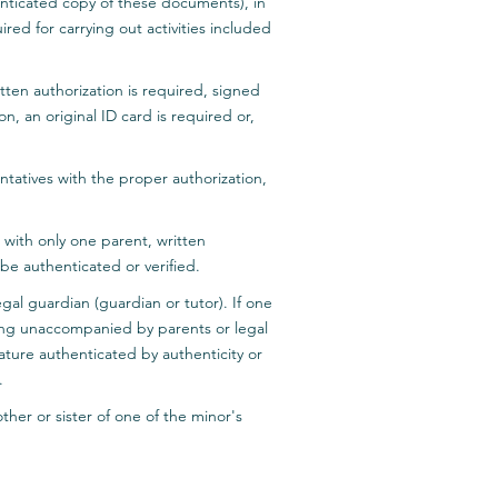
henticated copy of these documents), in
ired for carrying out activities included
tten authorization is required, signed
n, an original ID card is required or,
ntatives with the proper authorization,
 with only one parent, written
be authenticated or verified.
gal guardian (guardian or tutor). If one
ing unaccompanied by parents or legal
ature authenticated by authenticity or
.
ther or sister of one of the minor's