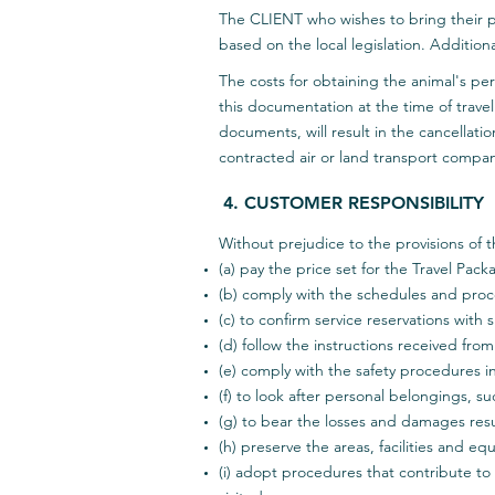
The CLIENT who wishes to bring their p
based on the local legislation. Additio
The costs for obtaining the animal's per
this documentation at the time of travel
documents, will result in the cancellatio
contracted air or land transport compa
4. CUSTOMER RESPONSIBILITY
Without prejudice to the provisions of t
(a) pay the price set for the Travel Pack
(b) comply with the schedules and proc
(c) to confirm service reservations with
(d) follow the instructions received fro
(e) comply with the safety procedures 
(f) to look after personal belongings, 
(g) to bear the losses and damages resul
(h) preserve the areas, facilities and e
(i) adopt procedures that contribute t