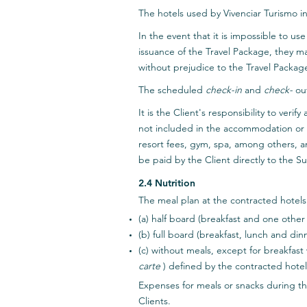
The hotels used by Vivenciar Turismo i
In the event that it is impossible to 
issuance of the Travel Package, they m
without prejudice to the Travel Package
The scheduled
check-in
and
check-
out
It is the Client's responsibility to ver
not included in the accommodation or t
resort fees, gym, spa, among others, a
be paid by the Client directly to the Su
2.4 Nutrition
The meal plan at the contracted hotels
(a) half board (breakfast and one other 
(b) full board (breakfast, lunch and dinn
(c) without meals, except for breakfast
carte
) defined by the contracted hotel
Expenses for meals or snacks during the
Clients.