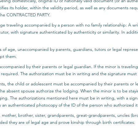
aveling domestically, original ID or nationally valid document (or an aut
fies its holder, within the validity period, as well as any documents requ
 by the CONTRACTED PARTY.
age traveling accompanied by a person with no family relationship: A wri
tor, with signature authenticated by authenticity or similarity. In additio
rs of age, unaccompanied by parents, guardians, tutors or legal represe
pt them.
ccompanied by their parents or legal guardian. If the minor is traveling
 required. The authorization must be in writing and the signature must 
ents, the child or adolescent must be accompanied by their parents or le
he absent spouse authorize the lodging. When the minor is to be stay
ging. The authorizations mentioned here must be in writing, with a sign
 an authenticated photocopy of the ID of the person who authorized it
r, mother, brother, sister, grandparents, great-grandparents, uncles (bro
ided they are of legal age and prove kinship through birth certificates.