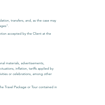
ation, transfers, and, as the case may
kages”.
iption accepted by the Client at the
onal materials, advertisements,
ations, inflation, tariffs applied by
vities or celebrations, among other
 the Travel Package or Tour contained in