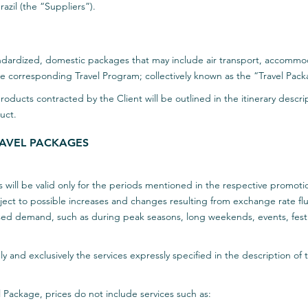
razil (the “Suppliers”).
tandardized, domestic packages that may include air transport, accommod
the corresponding Travel Program; collectively known as the “Travel Pac
products contracted by the Client will be outlined in the itinerary descr
uct.
TRAVEL PACKAGES
 will be valid only for the periods mentioned in the respective promoti
ct to possible increases and changes resulting from exchange rate fluctu
sed demand, such as during peak seasons, long weekends, events, festi
ly and exclusively the services expressly specified in the description of
l Package, prices do not include services such as: