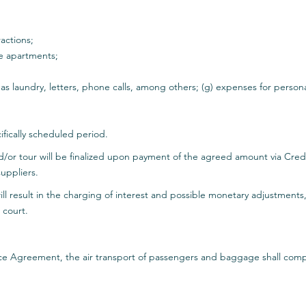
actions;
he apartments;
 as laundry, letters, phone calls, among others; (g) expenses for perso
ifically scheduled period.
d/or tour will be finalized upon payment of the agreed amount via Cr
uppliers.
l result in the charging of interest and possible monetary adjustments,
 court.
vice Agreement, the air transport of passengers and baggage shall compl