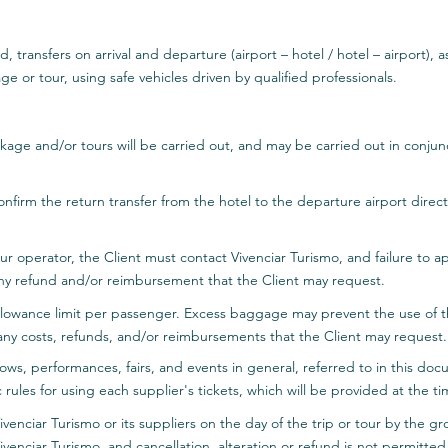
, transfers on arrival and departure (airport – hotel / hotel – airport), a
ge or tour, using safe vehicles driven by qualified professionals.
ckage and/or tours will be carried out, and may be carried out in conjun
 confirm the return transfer from the hotel to the departure airport direc
 tour operator, the Client must contact Vivenciar Turismo, and failure to
ny refund and/or reimbursement that the Client may request.
llowance limit per passenger. Excess baggage may prevent the use of the
any costs, refunds, and/or reimbursements that the Client may request.
hows, performances, fairs, and events in general, referred to in this doc
c rules for using each supplier's tickets, which will be provided at the
Vivenciar Turismo or its suppliers on the day of the trip or tour by the g
ivenciar Turismo, and cancellation, alteration or refund is not permitted