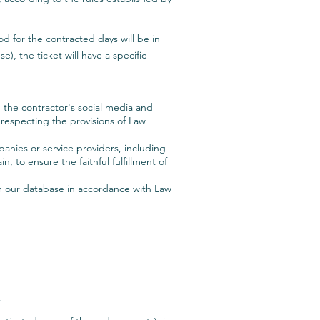
d for the contracted days will be in
), the ticket will have a specific
n the contractor's social media and
d respecting the provisions of Law
panies or service providers, including
, to ensure the faithful fulfillment of
om our database in accordance with Law
.