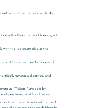
s well as on other routes specifically
ction with other groups of tourists, with
tly with the representative at the
 appear at the scheduled location and
 initially contracted service, and
ument as "Tickets," are sold by
 time of purchase, must be observed.
roup's tour guide. Tickets will be used
, according to the rules established by