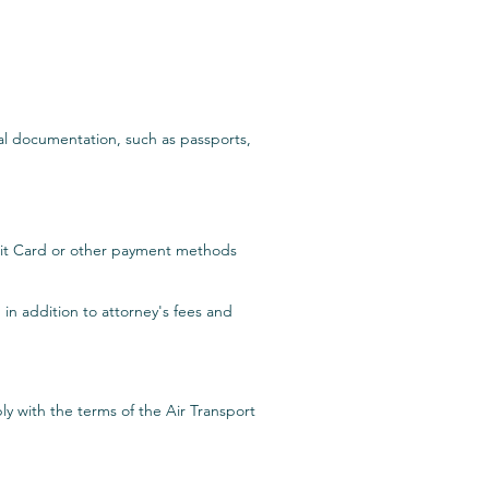
nal documentation, such as passports,
edit Card or other payment methods
 in addition to attorney's fees and
y with the terms of the Air Transport