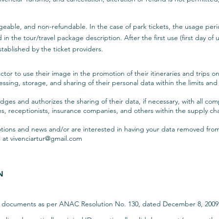
eable, and non-refundable. In the case of park tickets, the usage perio
 the tour/travel package description. After the first use (first day of use
tablished by the ticket providers.
ctor to use their image in the promotion of their itineraries and trips o
cessing, storage, and sharing of their personal data within the limits an
es and authorizes the sharing of their data, if necessary, with all com
, receptionists, insurance companies, and others within the supply chain
motions and news and/or are interested in having your data removed fr
l at
vivenciartur@gmail.com
N
he documents as per ANAC Resolution No. 130, dated December 8, 2009