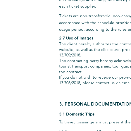
each ticket supplier.
Tickets are non-transferable, non-chang
accordance with the schedule provided in
usage period, according to the rules es
2.7 Use of Images
The client hereby authorizes the contra
website, as well as the disclosure, pro
13.709/2018.
The contracting party hereby acknowledg
tourist transport companies, tour guides
the contract.
If you do not wish to receive our pro
13.708/2018, please contact us via emai
3. PERSONAL DOCUMENTATIO
3.1 Domestic Trips
To travel, passengers must present t