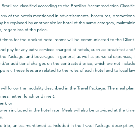
n Brazil are classified according to the Brazilian Accommodation Classi
use any of the hotels mentioned in advertisements, brochures, promotion
ay be replaced by another similar hotel of the same category, maintain
, regardless of the price.
 times for the booked hotel rooms will be communicated to the Client c
ify and pay for any extra services charged at hotels, such as: breakfast a
he Package, and beverages in general; as well as personal expenses, inc
nd/or additional charges on the contracted price, which are not inclu
pplier. These fees are related to the rules of each hotel and to local law
 will follow the modality described in the Travel Package. The meal pla
meal, either lunch or dinner);
er); or
 when included in the hotel rate. Meals will also be provided at the tim
s.
 trip, unless mentioned as included in the Travel Package description, w