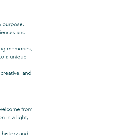
n purpose, 
iences and 
ing memories, 
nto a unique 
creative, and 
 welcome from 
 in a light, 
 history and 