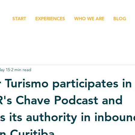
START
EXPERIENCES
WHO WE ARE
BLOG
ay 15
2 min read
 Turismo participates in
's Chave Podcast and
s its authority in inboun
n Curitiba.