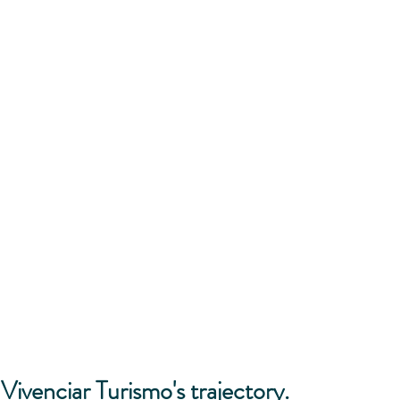
Vivenciar Turismo's trajectory.