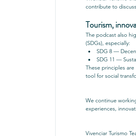
contribute to discuss
Tourism, innov
The podcast also hi
(SDGs), especially:
SDG 8 — Decent
SDG 11 — Sustai
These principles are
tool for social trans
We continue working 
experiences, innovat
Vivenciar Turismo T