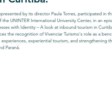
stars.
represented by its director Paula Torres, participated in th
 of the UNINTER International University Center, in an ep
sses with Identity – A look at inbound tourism in Curitib
rces the recognition of Vivenciar Turismo's role as a ben
 experiences, experiential tourism, and strengthening the
and Paraná.