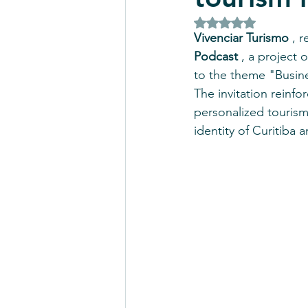
Rated NaN out of 5 
Vivenciar Turismo
 , 
Podcast
 , a project
to the theme "Busine
The invitation reinfo
personalized tourism
identity of Curitiba 