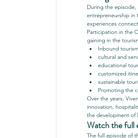
During the episode, 
entrepreneurship in 
experiences connecte
Participation in the
gaining in the touris
Inbound tourism 
cultural and sen
educational tou
customized itine
sustainable tour
Promoting the cu
Over the years, Vive
innovation, hospitalit
the development of l
Watch the full 
The full episode of 