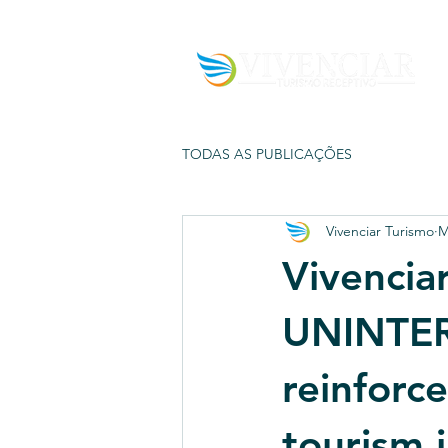
TODAS AS PUBLICAÇÕES
Vivenciar Turismo
M
Vivenciar
UNINTER
reinforce
tourism i