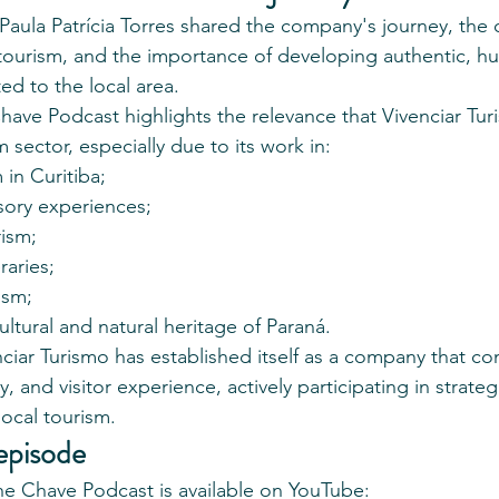
Paula Patrícia Torres shared the company's journey, the 
tourism, and the importance of developing authentic, h
d to the local area.
 Chave Podcast highlights the relevance that Vivenciar Tu
m sector, especially due to its work in:
in Curitiba;
sory experiences;
rism;
raries;
ism;
ltural and natural heritage of Paraná.
nciar Turismo has established itself as a company that c
y, and visitor experience, actively participating in strategic
ocal tourism.
episode
the Chave Podcast is available on YouTube: