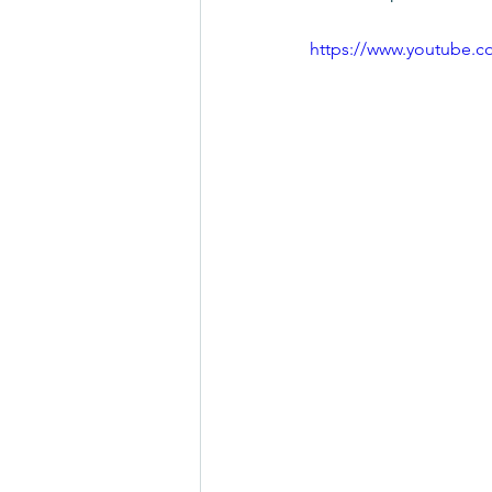
https://www.youtube.