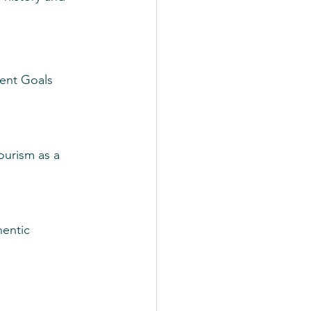
ent Goals 
ourism as a 
entic 