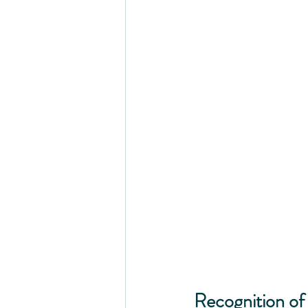
Recognition of 