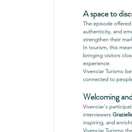
A space to disc
The episode offered
authenticity, and e
strengthen their mar
In tourism, this mea
bringing visitors clo
experience.
Vivenciar Turismo be
connected to peopl
Welcoming and
Vivenciar's particip
interviewers 
Graziel
inspiring, and enrich
Vivenciar Turismo th