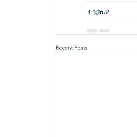
Recent Posts