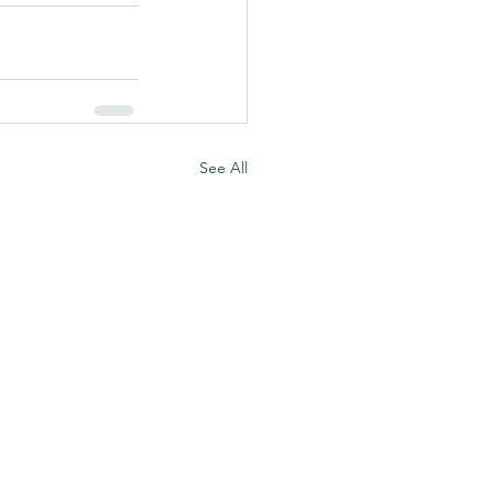
See All