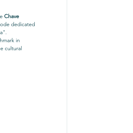
e 
Chave 
isode dedicated 
a".
chmark in 
 cultural 