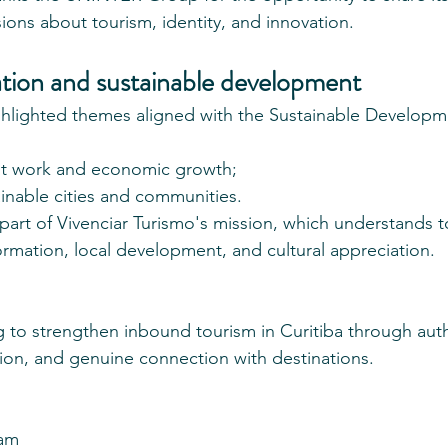
ions about tourism, identity, and innovation.
ation and sustainable development
ghlighted themes aligned with the Sustainable Developm
 work and economic growth;
nable cities and communities.
 part of Vivenciar Turismo's mission, which understands t
formation, local development, and cultural appreciation.
to strengthen inbound tourism in Curitiba through auth
ion, and genuine connection with destinations.
eam