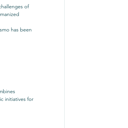
challenges of 
umanized 
rismo has been 
ombines 
 initiatives for 