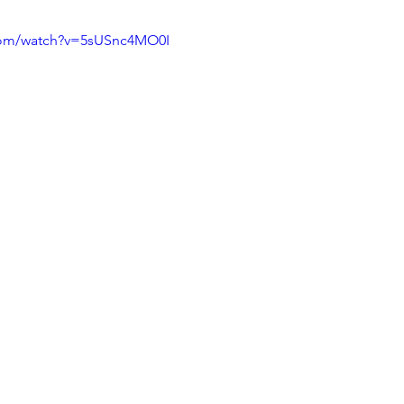
com/watch?v=5sUSnc4MO0I