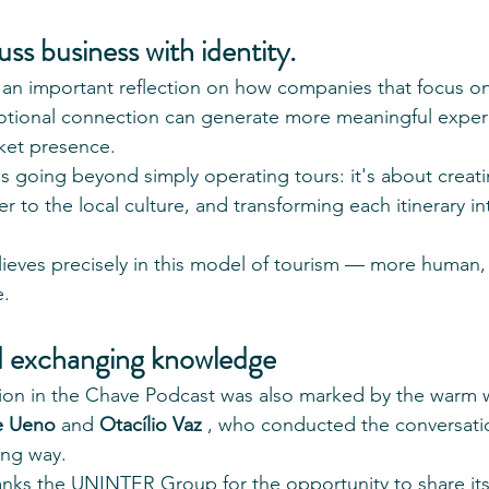
uss business with identity.
 an important reflection on how companies that focus o
motional connection can generate more meaningful exper
ket presence.
ns going beyond simply operating tours: it's about creat
ser to the local culture, and transforming each itinerary i
lieves precisely in this model of tourism — more human, 
e.
 exchanging knowledge
ation in the Chave Podcast was also marked by the warm
le Ueno
 and 
Otacílio Vaz
 , who conducted the conversation
ing way.
anks the UNINTER Group for the opportunity to share its